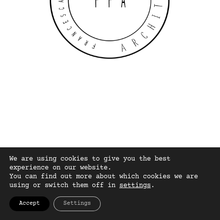
We are using cookies to give you the best
experience on our website.
You can find out more about which cookies we are
using or switch them off in
settings
.
Accept
Settings